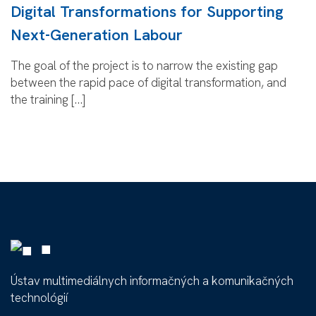
Digital Transformations for Supporting
Next-Generation Labour
The goal of the project is to narrow the existing gap
between the rapid pace of digital transformation, and
the training […]
■
Ústav multimediálnych informačných a komunikačných
technológií