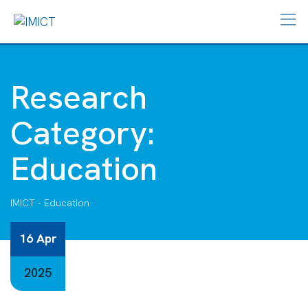
Research
Category:
Education
IMICT
-
Education
16 Apr
2025