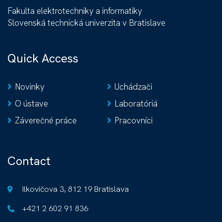
Fakulta elektrotechniky a informatiky
Slovenská technická univerzita v Bratislave
Quick Access
Novinky
Uchádzači
O ústave
Laboratóriá
Záverečné práce
Pracovníci
Contact
Ilkovičova 3, 812 19 Bratislava
+421 2 602 91 836