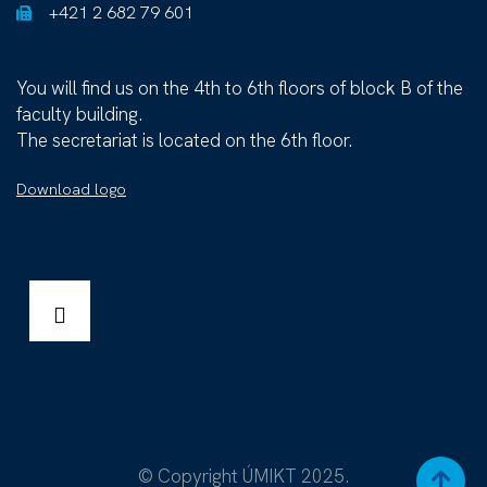
+421 2 682 79 601
You will find us on the 4th to 6th floors of block B of the
faculty building.
The secretariat is located on the 6th floor.
Download logo
© Copyright ÚMIKT 2025.